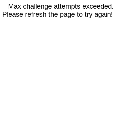
Max challenge attempts exceeded.
Please refresh the page to try again!