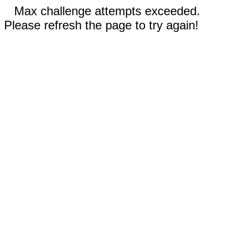
Max challenge attempts exceeded.
Please refresh the page to try again!