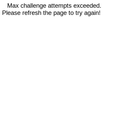
Max challenge attempts exceeded.
Please refresh the page to try again!