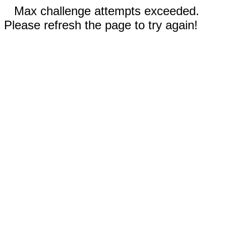
Max challenge attempts exceeded.
Please refresh the page to try again!