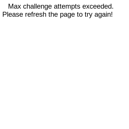
Max challenge attempts exceeded.
Please refresh the page to try again!