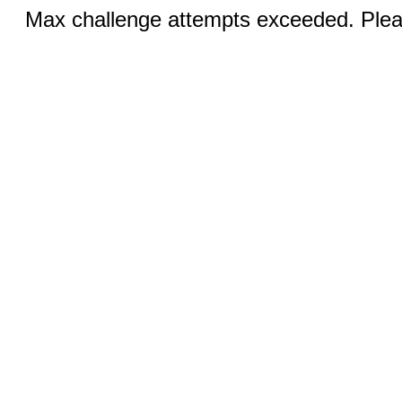
Max challenge attempts exceeded. Pleas