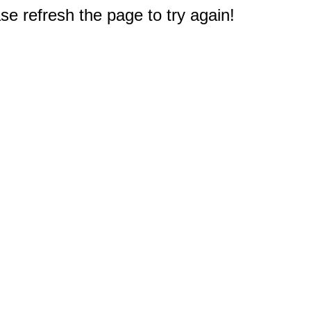
e refresh the page to try again!