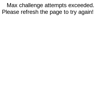
Max challenge attempts exceeded.
Please refresh the page to try again!