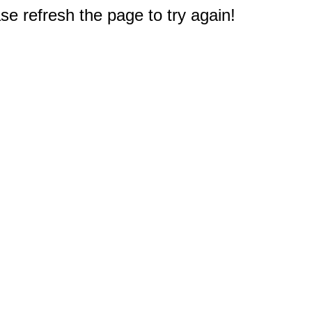
e refresh the page to try again!