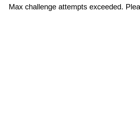
Max challenge attempts exceeded. Pleas