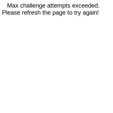
Max challenge attempts exceeded.
Please refresh the page to try again!