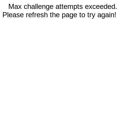
Max challenge attempts exceeded.
Please refresh the page to try again!