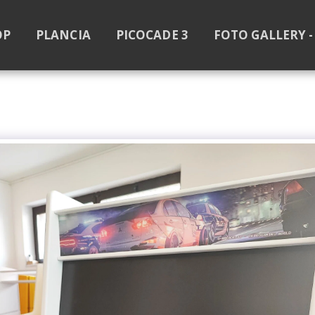
OP
PLANCIA
PICOCADE 3
FOTO GALLERY -