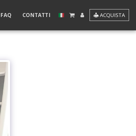
 FAQ
CONTATTI
ACQUISTA