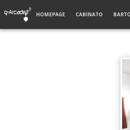
HOMEPAGE
CABINATO
BART