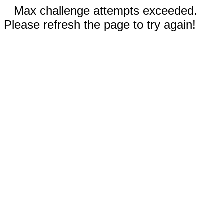
Max challenge attempts exceeded.
Please refresh the page to try again!