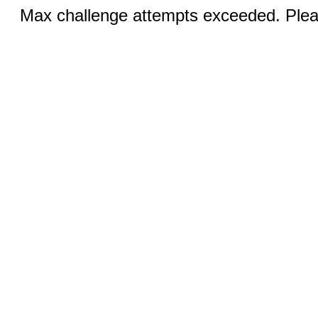
Max challenge attempts exceeded. Pleas