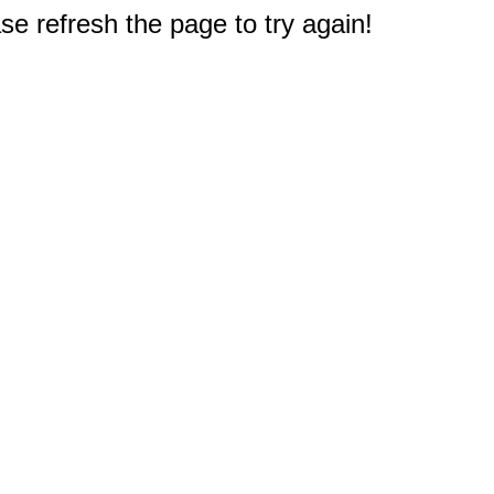
e refresh the page to try again!