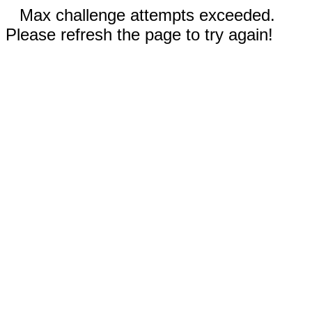
Max challenge attempts exceeded.
Please refresh the page to try again!