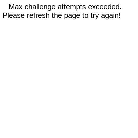
Max challenge attempts exceeded.
Please refresh the page to try again!