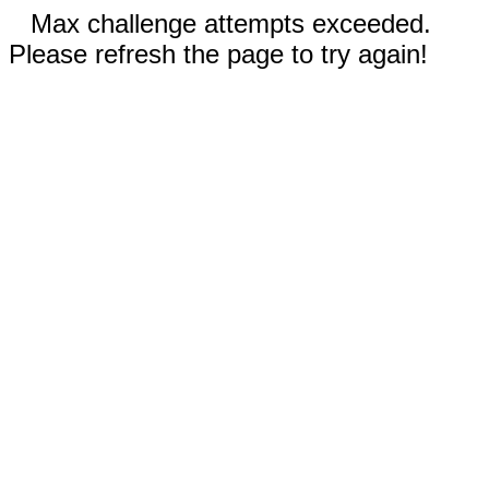
Max challenge attempts exceeded.
Please refresh the page to try again!