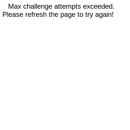
Max challenge attempts exceeded.
Please refresh the page to try again!