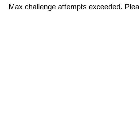
Max challenge attempts exceeded. Pleas