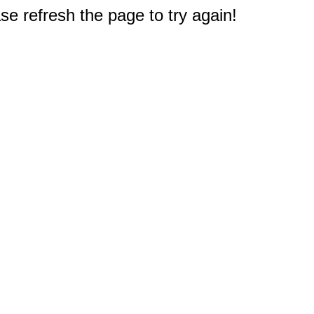
e refresh the page to try again!