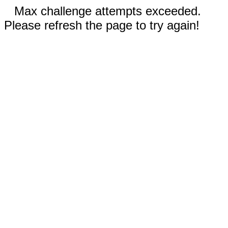
Max challenge attempts exceeded.
Please refresh the page to try again!