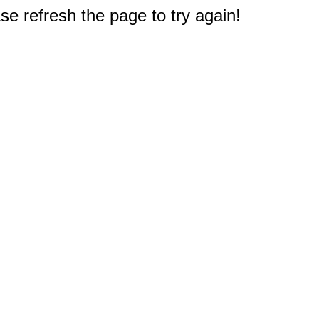
e refresh the page to try again!