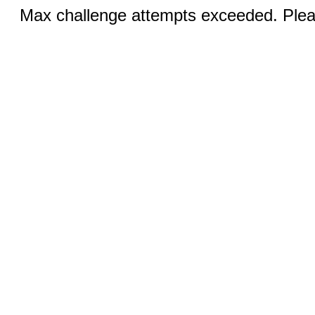
Max challenge attempts exceeded. Pleas