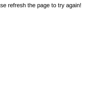
e refresh the page to try again!