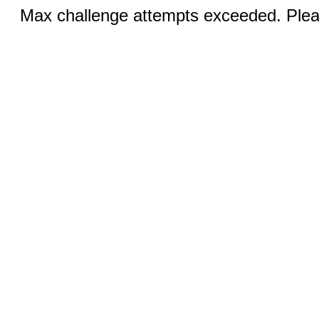
Max challenge attempts exceeded. Pleas