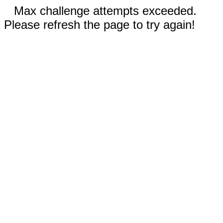
Max challenge attempts exceeded.
Please refresh the page to try again!