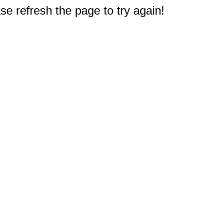
e refresh the page to try again!