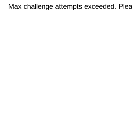
Max challenge attempts exceeded. Pleas