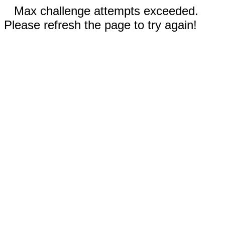
Max challenge attempts exceeded.
Please refresh the page to try again!