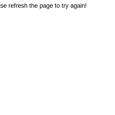
e refresh the page to try again!