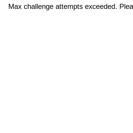
Max challenge attempts exceeded. Pleas