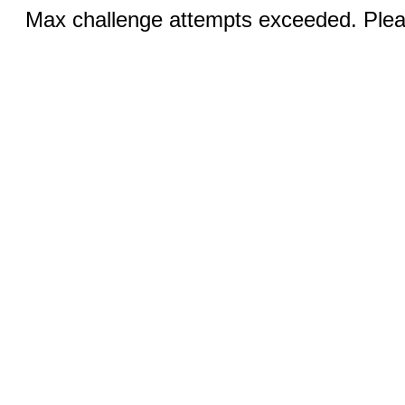
Max challenge attempts exceeded. Pleas