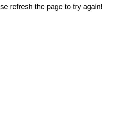
e refresh the page to try again!