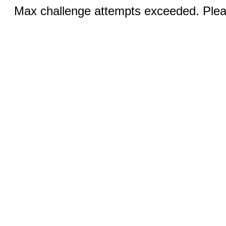
Max challenge attempts exceeded. Pleas