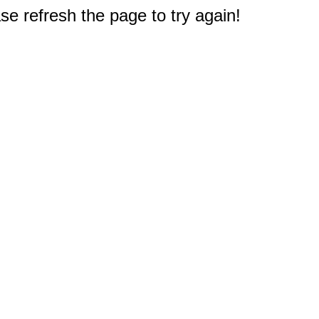
e refresh the page to try again!