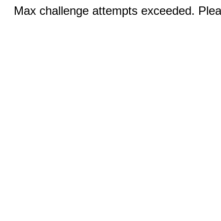
Max challenge attempts exceeded. Pleas