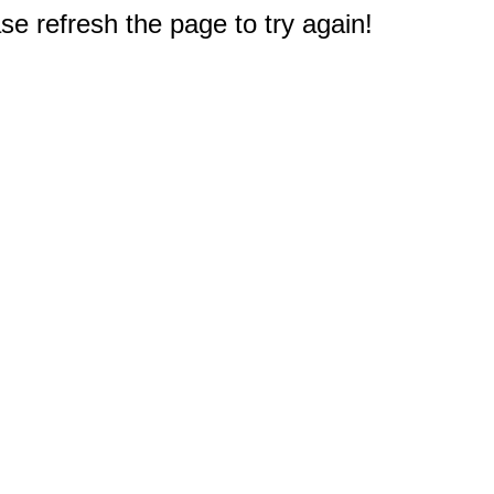
e refresh the page to try again!