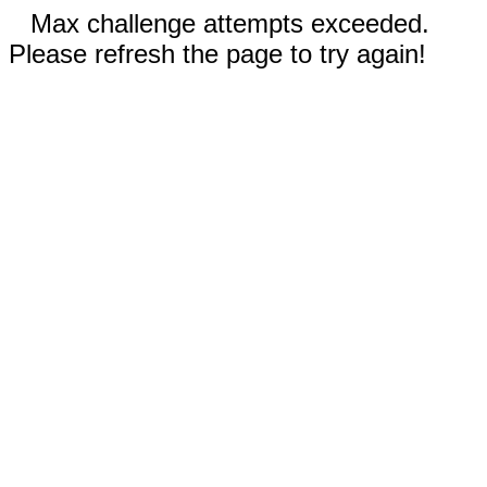
Max challenge attempts exceeded.
Please refresh the page to try again!