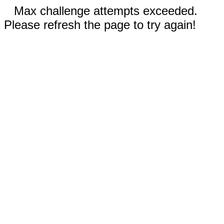
Max challenge attempts exceeded.
Please refresh the page to try again!