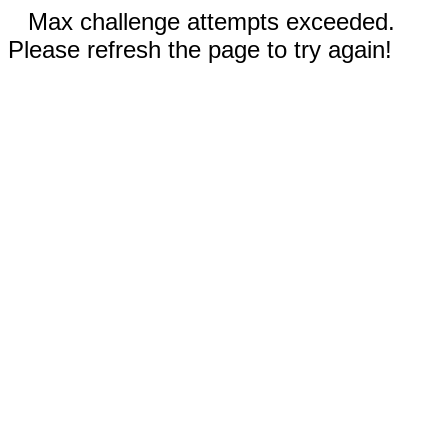
Max challenge attempts exceeded.
Please refresh the page to try again!