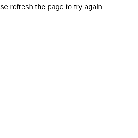
e refresh the page to try again!