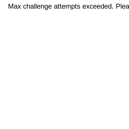
Max challenge attempts exceeded. Pleas