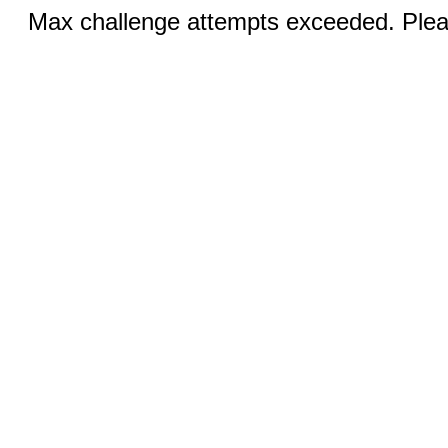
Max challenge attempts exceeded. Pleas