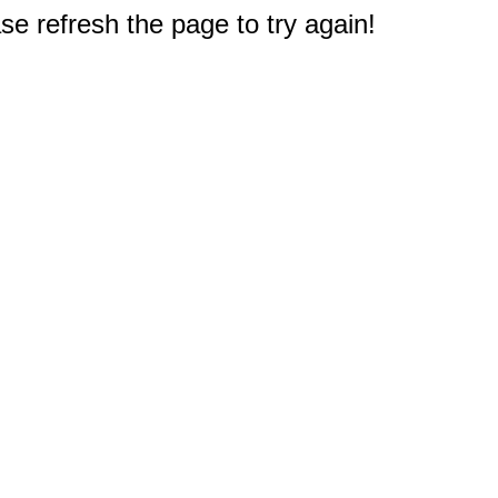
e refresh the page to try again!