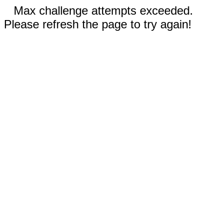
Max challenge attempts exceeded.
Please refresh the page to try again!