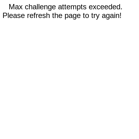
Max challenge attempts exceeded.
Please refresh the page to try again!