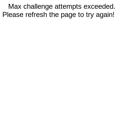
Max challenge attempts exceeded.
Please refresh the page to try again!