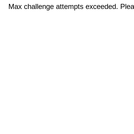
Max challenge attempts exceeded. Pleas