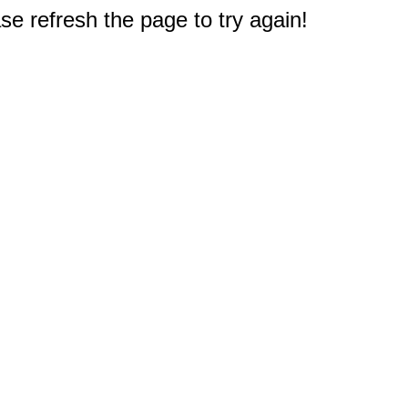
e refresh the page to try again!