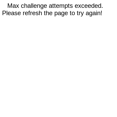
Max challenge attempts exceeded.
Please refresh the page to try again!