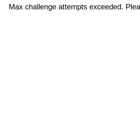
Max challenge attempts exceeded. Pleas