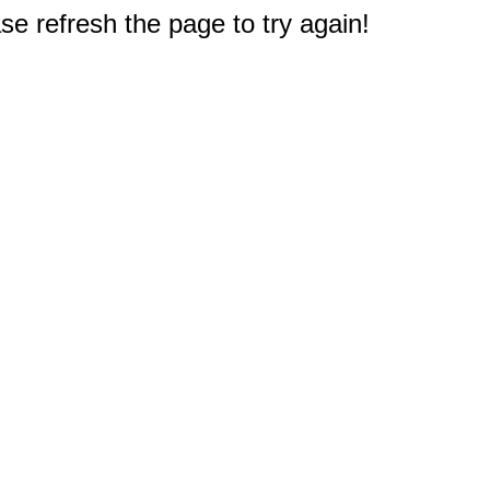
e refresh the page to try again!