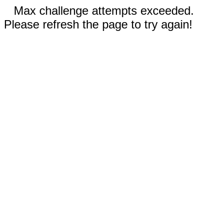
Max challenge attempts exceeded.
Please refresh the page to try again!