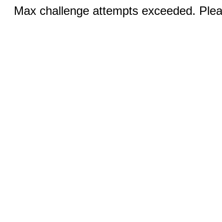
Max challenge attempts exceeded. Pleas