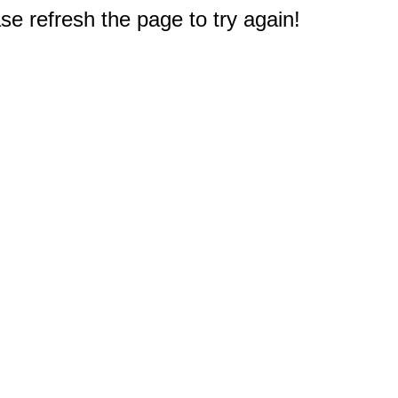
e refresh the page to try again!