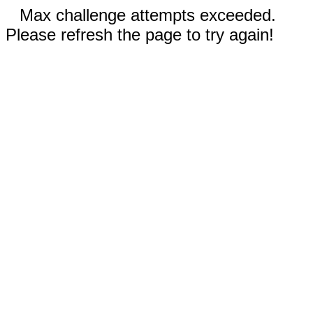
Max challenge attempts exceeded.
Please refresh the page to try again!