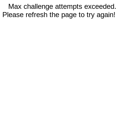
Max challenge attempts exceeded.
Please refresh the page to try again!