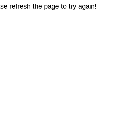
e refresh the page to try again!