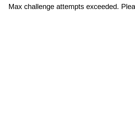
Max challenge attempts exceeded. Pleas