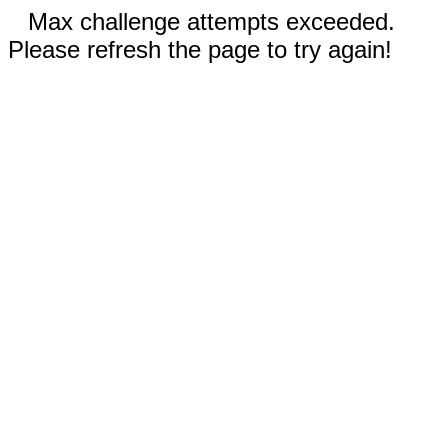
Max challenge attempts exceeded.
Please refresh the page to try again!